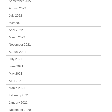
September 2022
August 2022
July 2022
May 2022
April 2022
March 2022
November 2021
August 2021
July 2021
June 2021
May 2021
April 2021
March 2021
February 2021
January 2021
December 2020