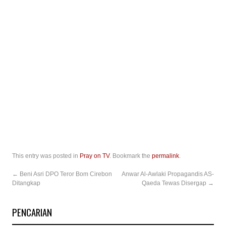
This entry was posted in
Pray on TV
. Bookmark the
permalink
.
←
Beni Asri DPO Teror Bom Cirebon
Anwar Al-Awlaki Propagandis AS-
Ditangkap
Qaeda Tewas Disergap
→
PENCARIAN