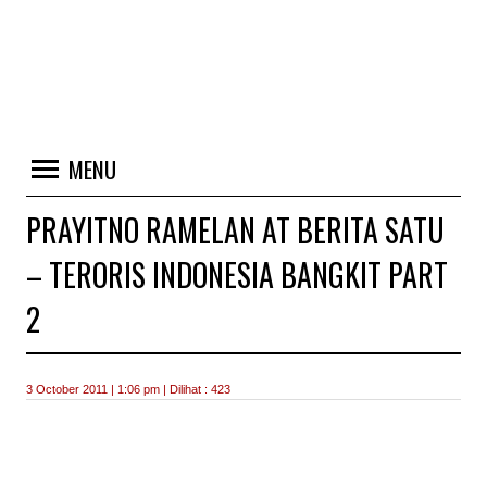
MENU
PRAYITNO RAMELAN AT BERITA SATU
– TERORIS INDONESIA BANGKIT PART
2
3 October 2011 | 1:06 pm | Dilihat : 423