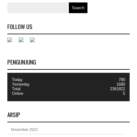
FOLLOW US
PENGUNJUNG
Today
790
Yesterday
1680
Total
2361822
Online
5
ARSIP
November 2022