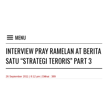
MENU
INTERVIEW PRAY RAMELAN AT BERITA
SATU “STRATEGI TERORIS” PART 3
26 September 2011 | 8:12 pm | Dilihat : 389