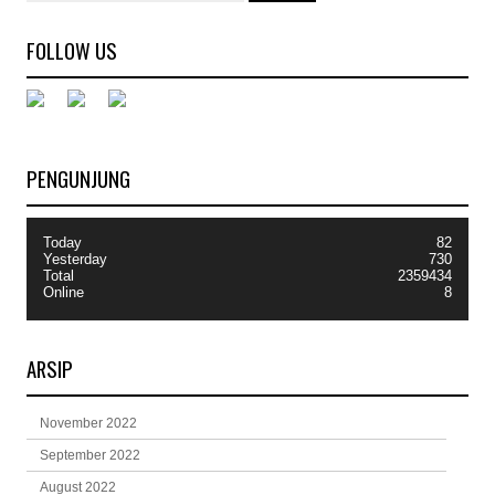
FOLLOW US
PENGUNJUNG
Today
82
Yesterday
730
Total
2359434
Online
8
ARSIP
November 2022
September 2022
August 2022