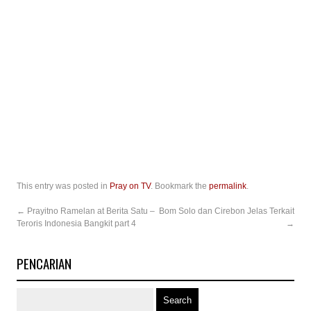
This entry was posted in
Pray on TV
. Bookmark the
permalink
.
←
Prayitno Ramelan at Berita Satu –
Bom Solo dan Cirebon Jelas Terkait
Teroris Indonesia Bangkit part 4
→
PENCARIAN