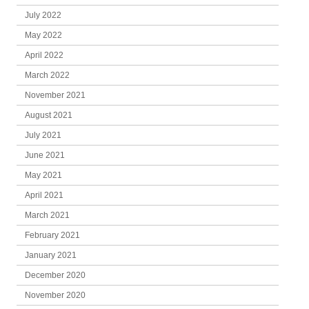
July 2022
May 2022
April 2022
March 2022
November 2021
August 2021
July 2021
June 2021
May 2021
April 2021
March 2021
February 2021
January 2021
December 2020
November 2020